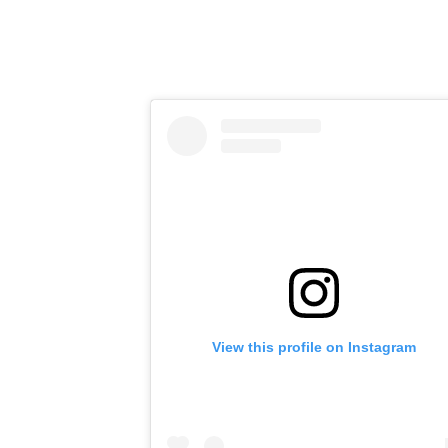
View this profile on Instagram