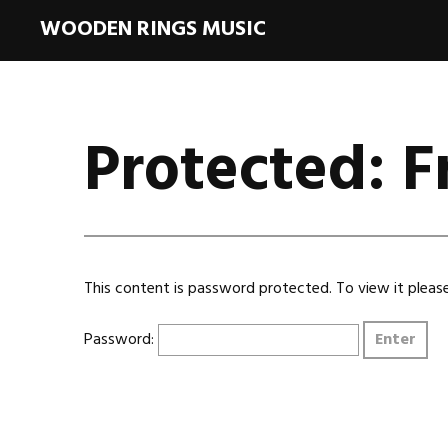
WOODEN RINGS MUSIC
Protected: 
This content is password protected. To view it plea
Password: