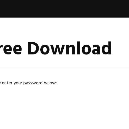
Free Download
se enter your password below: