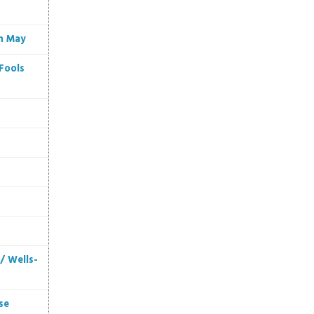
in May
Fools
/ Wells-
se