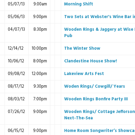
05/07/13
9:00am
Morning Shift
05/06/13
9:00pm
Two Sets at Webster's Wine Bar 
04/07/13
8:30pm
Wooden Rings & Jaggery at Wise 
Pub
12/14/12
10:00pm
The Winter Show
10/06/12
8:00pm
Clandestine House Show!
09/08/12
12:00pm
Lakeview Arts Fest
08/17/12
9:30pm
Woden Rings/ Cowgill/ Years
08/03/12
7:00pm
Wooden Rings Bonfire Party III
07/26/12
9:00pm
Wooden Rings/ Cottage Jefforson
Next-The-Sea
06/15/12
9:00pm
Home Room Songwriter’s Showca