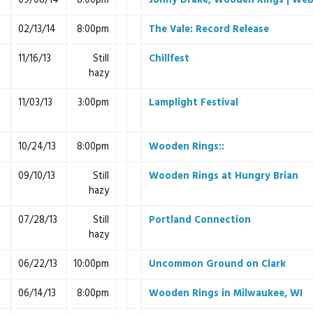
09/08/14
8:00pm
Jonny Drake, Wooden Rings | Web
02/13/14
8:00pm
The Vale: Record Release
11/16/13
Still
Chillfest
hazy
11/03/13
3:00pm
Lamplight Festival
10/24/13
8:00pm
Wooden Rings::
09/10/13
Still
Wooden Rings at Hungry Brian
hazy
07/28/13
Still
Portland Connection
hazy
06/22/13
10:00pm
Uncommon Ground on Clark
06/14/13
8:00pm
Wooden Rings in Milwaukee, WI