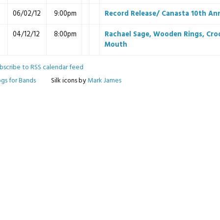
06/02/12
9:00pm
Record Release/ Canasta 10th An
04/12/12
8:00pm
Rachael Sage, Wooden Rings, Cro
Mouth
bscribe to RSS calendar feed
ogs for Bands
Silk icons by
Mark James