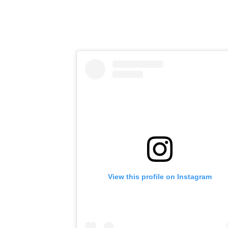
View this profile on Instagram