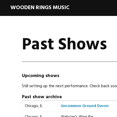
WOODEN RINGS MUSIC
Past Shows
Upcoming shows
Still setting up the next performance. Check back soo
Past show archive
Chicago, IL
Uncommon Ground Devon