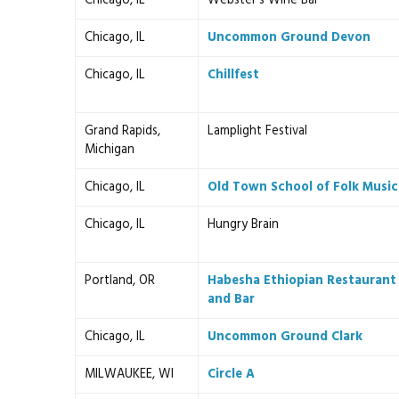
Chicago, IL
Webster's Wine Bar
Chicago, IL
Uncommon Ground Devon
Chicago, IL
Chillfest
Grand Rapids,
Lamplight Festival
Michigan
Chicago, IL
Old Town School of Folk Music
Chicago, IL
Hungry Brain
Portland, OR
Habesha Ethiopian Restaurant
and Bar
Chicago, IL
Uncommon Ground Clark
MILWAUKEE, WI
Circle A