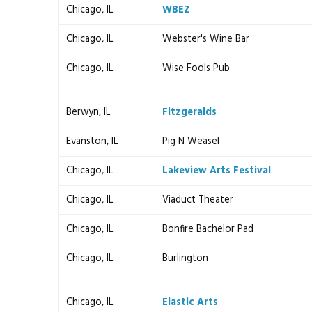
Chicago, IL
WBEZ
Chicago, IL
Webster's Wine Bar
Chicago, IL
Wise Fools Pub
Berwyn, IL
Fitzgeralds
Evanston, IL
Pig N Weasel
Chicago, IL
Lakeview Arts Festival
Chicago, IL
Viaduct Theater
Chicago, IL
Bonfire Bachelor Pad
Chicago, IL
Burlington
Chicago, IL
Elastic Arts