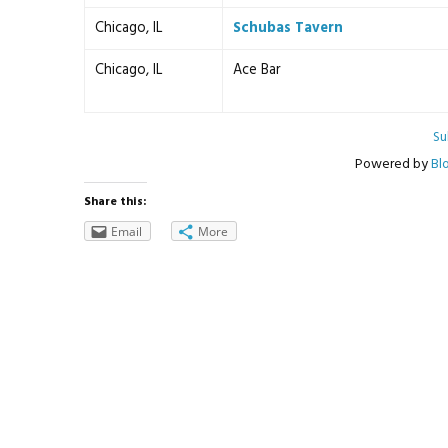
Chicago, IL
Schubas Tavern
Chicago, IL
Ace Bar
Su
Powered by
Bl
Share this:
Email
More