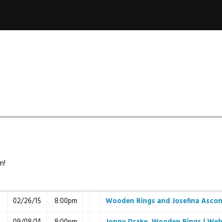
n!
02/26/15
8:00pm
Wooden Rings and Josefina Asco