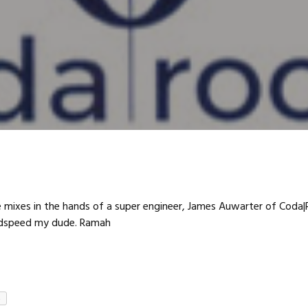
e mixes in the hands of a super engineer, James Auwarter of Coda
odspeed my dude. Ramah
e