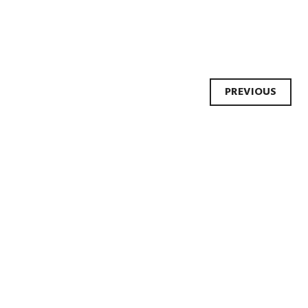
Post
PREVIOUS
navi