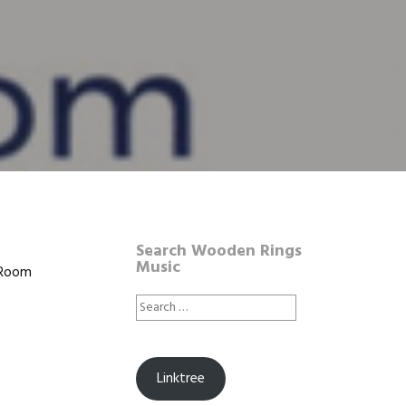
Search Wooden Rings
Music
|Room
Search
for:
Linktree