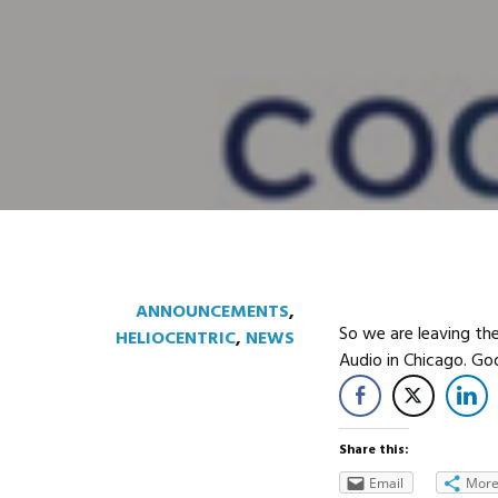
ANNOUNCEMENTS
,
So we are leaving th
HELIOCENTRIC
,
NEWS
Audio in Chicago. G
Share this:
Email
Mor