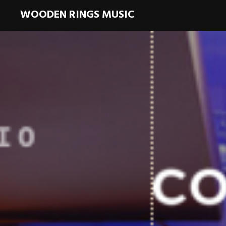
WOODEN RINGS MUSIC