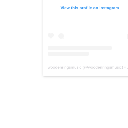
View this profile on Instagram
woodenringsmusic
(@
woodenringsmusic
) • Instagram photos and videos