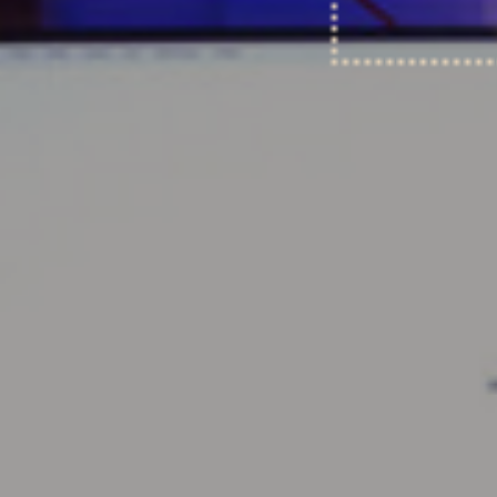
Coda Room
July 30, 2019
Read more