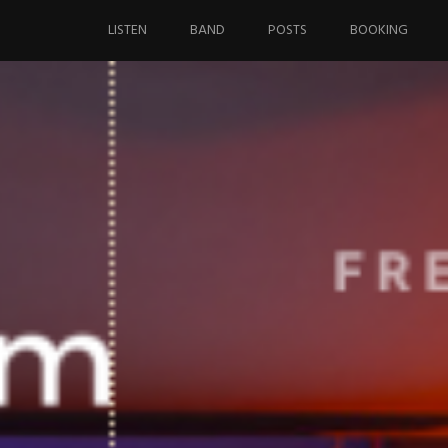
Skip
to
LISTEN
BAND
POSTS
BOOKING
content