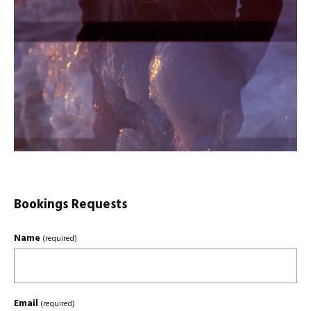
Bookings Requests
Name
(required)
Email
(required)