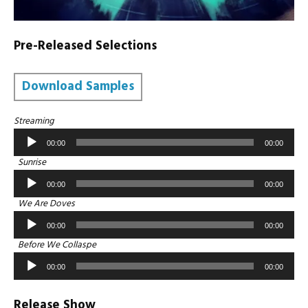
Pre-Released Selections
Download Samples
Audio
Streaming
Player
00:00
00:00
Audio
Sunrise
Player
00:00
00:00
Audio
We Are Doves
Player
00:00
00:00
Audio
Before We Collaspe
Player
00:00
00:00
Release Show