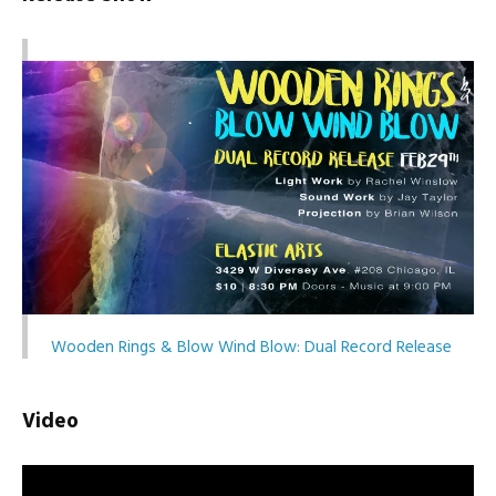
Wooden Rings & Blow Wind Blow: Dual Record Release
Video