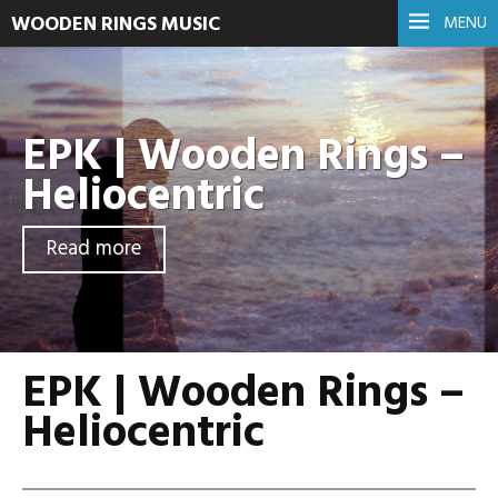
WOODEN RINGS MUSIC
MENU
EPK | Wooden Rings –
Heliocentric
Read more
EPK | Wooden Rings –
Heliocentric