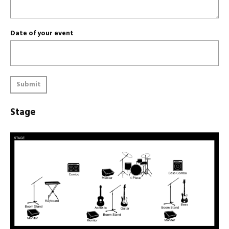
Date of your event
Submit
Stage