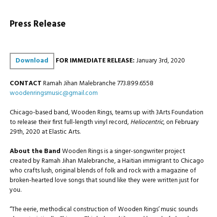
Press Release
Download
FOR IMMEDIATE RELEASE:
January 3rd, 2020
CONTACT
Ramah Jihan Malebranche 773.899.6558
woodenringsmusic@gmail.com
Chicago-based band, Wooden Rings, teams up with 3Arts Foundation
to release their first full-length vinyl record,
Heliocentric
, on February
29th, 2020 at Elastic Arts.
About the Band
Wooden Rings is a singer-songwriter project
created by Ramah Jihan Malebranche, a Haitian immigrant to Chicago
who crafts lush, original blends of folk and rock with a magazine of
broken-hearted love songs that sound like they were written just for
you.
“The eerie, methodical construction of Wooden Rings’ music sounds