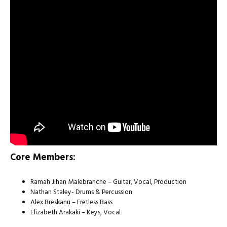
Core Members:
Ramah Jihan Malebranche – Guitar, Vocal, Production
Nathan Staley- Drums & Percussion
Alex Breskanu – Fretless Bass
Elizabeth Arakaki – Keys, Vocal