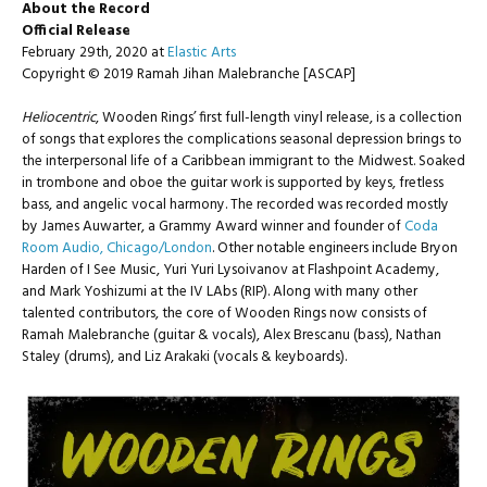
About the Record
Official Release
February 29th, 2020 at
Elastic Arts
Copyright © 2019 Ramah Jihan Malebranche [ASCAP]
Heliocentric
, Wooden Rings’ first full-length vinyl release, is a collection
of songs that explores the complications seasonal depression brings to
the interpersonal life of a Caribbean immigrant to the Midwest. Soaked
in trombone and oboe the guitar work is supported by keys, fretless
bass, and angelic vocal harmony.
The recorded was recorded mostly
by James Auwarter, a Grammy Award winner and founder of
Coda
Room Audio, Chicago/London
. Other notable engineers include Bryon
Harden of I See Music, Yuri Yuri Lysoivanov at Flashpoint Academy,
and Mark Yoshizumi at the IV LAbs (RIP).
Along with many other
talented contributors, the core of Wooden Rings now consists of
Ramah Malebranche (guitar & vocals), Alex Brescanu (bass), Nathan
Staley (drums), and Liz Arakaki (vocals & keyboards).