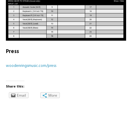
Press
woodenringsmusic.com/press
Share this:
Email
More