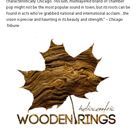
characteristically Chicago. This lush, multilayered brand of chamber
pop might not be the most popular sound in town, but its roots can be
found in acts who’ve grabbed national and international acclaim…the
vision is precise and haunting in its beauty and strength.”
– Chicago
Tribune