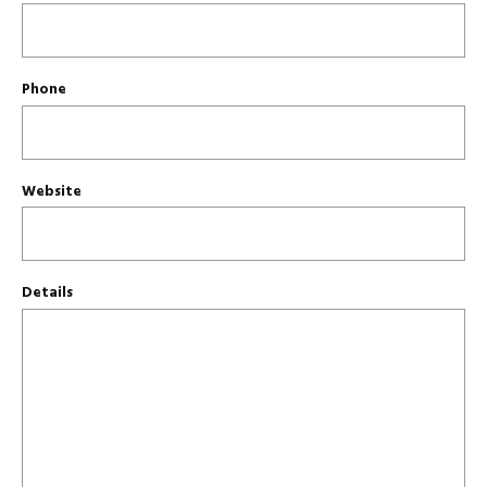
Phone
Website
Details