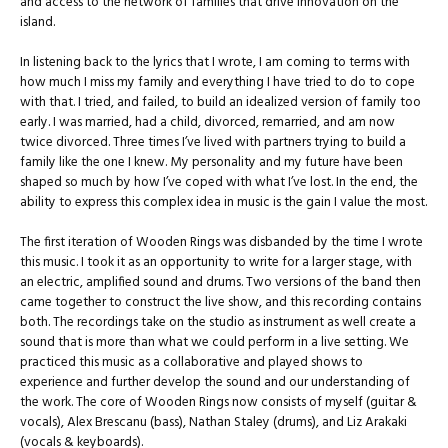
and access to the network of families that drive innovation on the
island.
In listening back to the lyrics that I wrote, I am coming to terms with
how much I miss my family and everything I have tried to do to cope
with that. I tried, and failed, to build an idealized version of family too
early. I was married, had a child, divorced, remarried, and am now
twice divorced. Three times I’ve lived with partners trying to build a
family like the one I knew. My personality and my future have been
shaped so much by how I’ve coped with what I’ve lost. In the end, the
ability to express this complex idea in music is the gain I value the most.
The first iteration of Wooden Rings was disbanded by the time I wrote
this music. I took it as an opportunity to write for a larger stage, with
an electric, amplified sound and drums. Two versions of the band then
came together to construct the live show, and this recording contains
both. The recordings take on the studio as instrument as well create a
sound that is more than what we could perform in a live setting. We
practiced this music as a collaborative and played shows to
experience and further develop the sound and our understanding of
the work. The core of Wooden Rings now consists of myself (guitar &
vocals), Alex Brescanu (bass), Nathan Staley (drums), and Liz Arakaki
(vocals & keyboards).