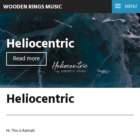
WOODEN RINGS MUSIC
MENU
Heliocentric
Read more
Heliocentric
Hi. This is Ramah.