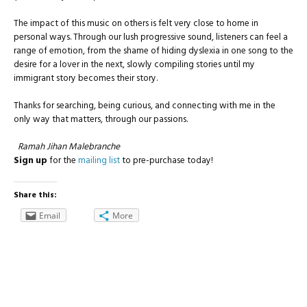
The impact of this music on others is felt very close to home in
personal ways. Through our lush progressive sound, listeners can feel a
range of emotion, from the shame of hiding dyslexia in one song to the
desire for a lover in the next, slowly compiling stories until my
immigrant story becomes their story.
Thanks for searching, being curious, and connecting with me in the
only way that matters, through our passions.
Ramah Jihan Malebranche
Sign up
for the
mailing list
to pre-purchase today!
Share this:
Email
More