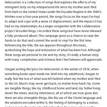
Heliocentric is a collection of songs that explores the effects of my
immigrant story on my interpersonal life since my mother and I fled
from Haiti to the United States under the Duvalier Regime in the 1980’s.
Written over a four-year period, the songs focus on the ways I’ve had
to adapt and cope with a sense of displacement, and the impact it has
had on my relationships. As a singer-songwriter with the collaborative
project Wooden Rings, I recorded these songs but have never released
a fully-produced album. This campaign gives us a chance to raise the
funds to do that and commit the work to vinyl for the first time.
Referencing the title, the sun appears throughout this music,
symbolizing the hope and restoration of what has been lost. Although
these songs are personal to me and my story, it’s really a human story
with many complexities and richness that I feel listeners will appreciate.
I began writing the lyrics for Heliocentric in the winter of 2014, when
something broke open inside me. Well into my adulthood, I began to
really feel the loss of what was left behind when my mother and I fled
to the US. Much I may never get back, no matter how hard I try. Some
are tangible things, like my childhood home and land, my father living
down the street, and my inheritance, all of which are now gone. But
there are also intangible things, like the use of the Creole language and
the wisdoms encoded within it, the feeling of belonging to a nation,