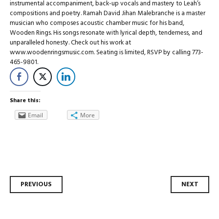
instrumental accompaniment, back-up vocals and mastery to Leah’s
compositions and poetry. Ramah David Jihan Malebranche is a master
musician who composes acoustic chamber music for his band,
Wooden Rings. His songs resonate with lyrical depth, tenderness, and
unparalleled honesty. Check out his work at
www.woodenringsmusic.com. Seating is limited, RSVP by calling 773-
465-9801.
Share this:
Email
More
Post
PREVIOUS
NEXT
navigation