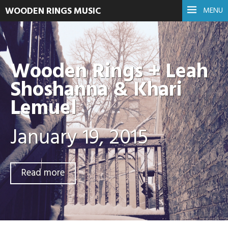
WOODEN RINGS MUSIC
MENU
Wooden Rings + Leah
Shoshanna & Khari
Lemuel
January 19, 2015
Read more