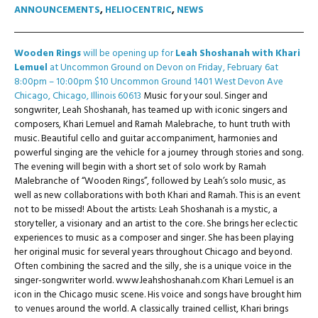
ANNOUNCEMENTS
,
HELIOCENTRIC
,
NEWS
Wooden Rings
will be opening up for
Leah Shoshanah with Khari
Lemuel
at Uncommon Ground on Devon on Friday, February 6at
8:00pm – 10:00pm $10 Uncommon Ground 1401 West Devon Ave
Chicago, Chicago, Illinois 60613
Music for your soul. Singer and
songwriter, Leah Shoshanah, has teamed up with iconic singers and
composers, Khari Lemuel and Ramah Malebrache, to hunt truth with
music. Beautiful cello and guitar accompaniment, harmonies and
powerful singing are the vehicle for a journey through stories and song.
The evening will begin with a short set of solo work by Ramah
Malebranche of “Wooden Rings”, followed by Leah’s solo music, as
well as new collaborations with both Khari and Ramah. This is an event
not to be missed! About the artists: Leah Shoshanah is a mystic, a
storyteller, a visionary and an artist to the core. She brings her eclectic
experiences to music as a composer and singer. She has been playing
her original music for several years throughout Chicago and beyond.
Often combining the sacred and the silly, she is a unique voice in the
singer-songwriter world. www.leahshoshanah.com Khari Lemuel is an
icon in the Chicago music scene. His voice and songs have brought him
to venues around the world. A classically trained cellist, Khari brings