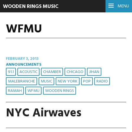
WOODEN RINGS MUSIC
MENU
WFMU
FEBRUARY 3, 2013
ANNOUNCEMENTS
91.1
ACOUSTIC
CHAMBER
CHICAGO
JIHAN
MALEBRANCHE
MUSIC
NEW YORK
POP
RADIO
RAMAH
WFMU
WOODEN RINGS
NYC Airwaves