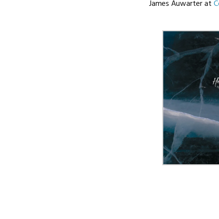
James Auwarter at
C