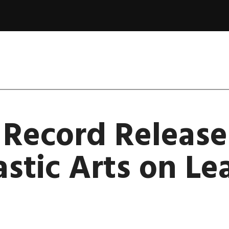
 Record Release
astic Arts on Le