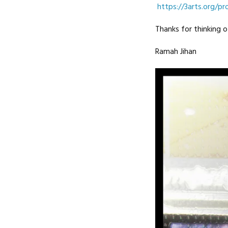
https://3arts.org/pro
Thanks for thinking o
Ramah Jihan