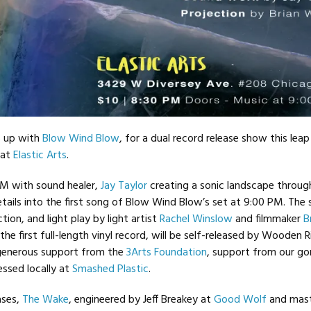
 up with
Blow Wind Blow
, for a dual record release show this leap
 at
Elastic Arts
.
PM with sound healer,
Jay Taylor
creating a sonic landscape throug
tails into the first song of Blow Wind Blow’s set at 9:00 PM. The
tion, and light play by light artist
Rachel Winslow
and filmmaker
B
 the first full-length vinyl record, will be self-released by Wooden 
generous support from the
3Arts Foundation
, support from our g
essed locally at
Smashed Plastic
.
ases,
The Wake
, engineered by Jeff Breakey at
Good Wolf
and mast