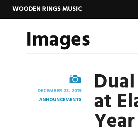
WOODEN RINGS MUSIC
Images
Dual
IMAGE
at El
DECEMBER 23, 2019
ANNOUNCEMENTS
Year