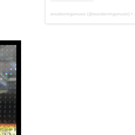
woodenringsmusic
(@
woodenringsmusic
) • Instagram photos and videos