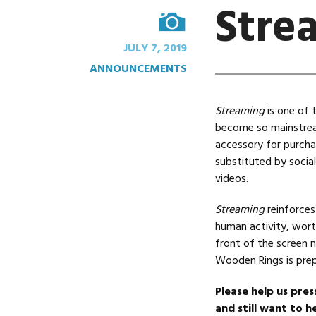
Stre
IMAGE
JULY 7, 2019
ANNOUNCEMENTS
Streaming
is one of 
become so mainstream
accessory for purcha
substituted by socia
videos.
Streaming
reinforces
human activity, wort
front of the screen n
Wooden Rings is prep
Please help us pres
and still want to he