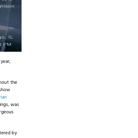
 year,
hout the
 show
rian
Rings, was
orgeous
ered by