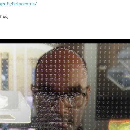
jects/heliocentric/
f us,