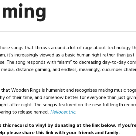
aming
those songs that throws around a lot of rage about technology t
, it’s increasingly viewed as a basic human right rather than just
se. The song responds with “alarm” to decreasing day-to-day con
l media, distance gaming, and endless, meaningly, cucumber chall
 that Wooden Rings is humanist and recognizes making music toge
hy of their time, and somehow better for everyone than just givin
ight after night. The song is featured on the new full length recor
aring to release named,
Heliocentric
.
s this record to vinyl by donating at the link below. If you’r
lp please share this link with your friends and family.