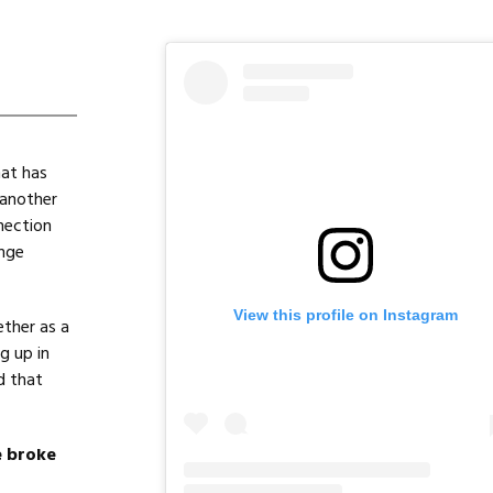
hat has
 another
nection
enge
View this profile on Instagram
ther as a
g up in
d that
e broke