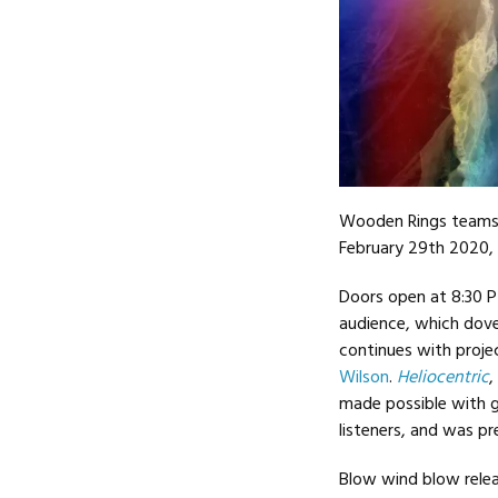
Wooden Rings teams
February 29th 2020,
Doors open at 8:30 
audience, which dove
continues with projec
Wilson
.
Heliocentric
,
made possible with 
listeners, and was pr
Blow wind blow rele