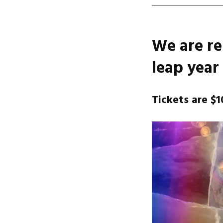
We are re
leap year 
Tickets are $1