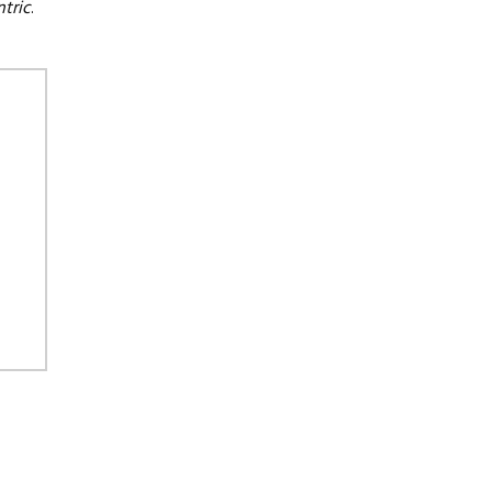
tric
.