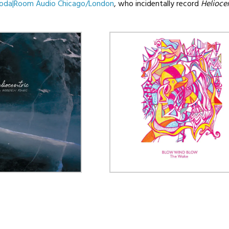
oda|Room Audio Chicago/London
, who incidentally record
Heliocen