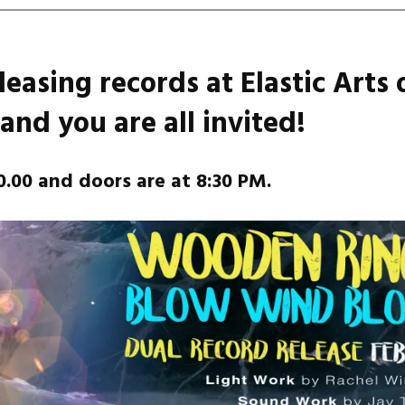
leasing records at Elastic Arts 
and you are all invited!
0.00 and doors are at 8:30 PM.