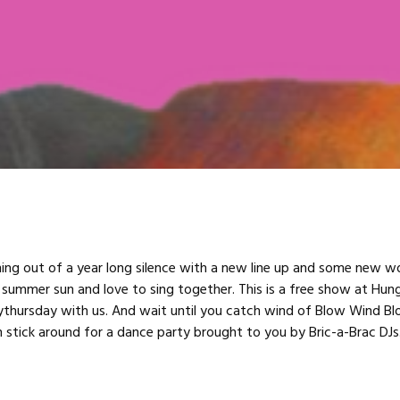
ng out of a year long silence with a new line up and some new w
 summer sun and love to sing together. This is a free show at Hung
ythursday with us. And wait until you catch wind of Blow Wind B
n stick around for a dance party brought to you by Bric-a-Brac DJs