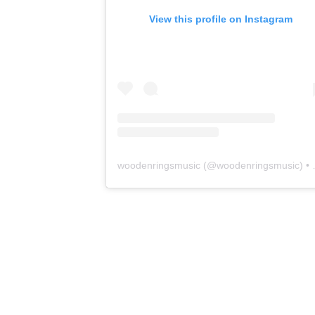
View this profile on Instagram
woodenringsmusic
(@
woodenringsmusic
) • Instagram photos and videos