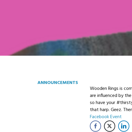
ANNOUNCEMENTS
Wooden Rings is comi
are influenced by the
so have your #thirst
that harp. Geez. The
Facebook Event