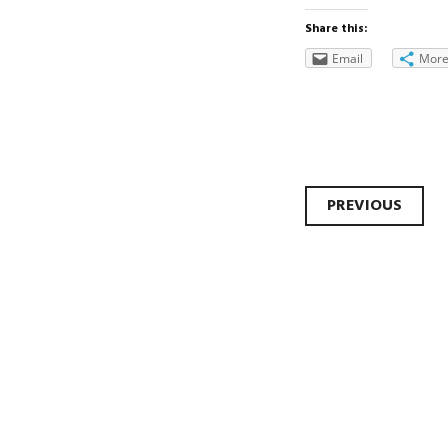
Share this:
Email
Mor
Post
PREVIOUS
navi