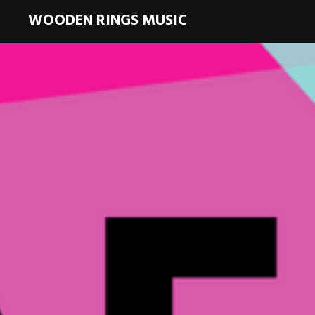
WOODEN RINGS MUSIC