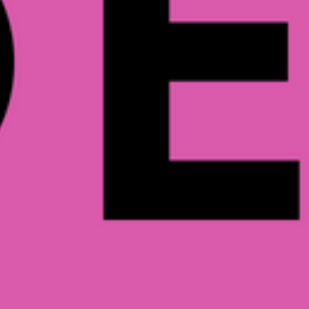
WR & BWB a
June 2, 2018
Read more