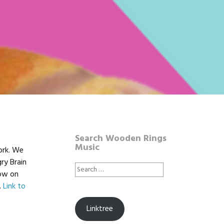
Search Wooden Rings
Music
ork. We
ry Brain
Search
low on
for:
.
Link to
Linktree