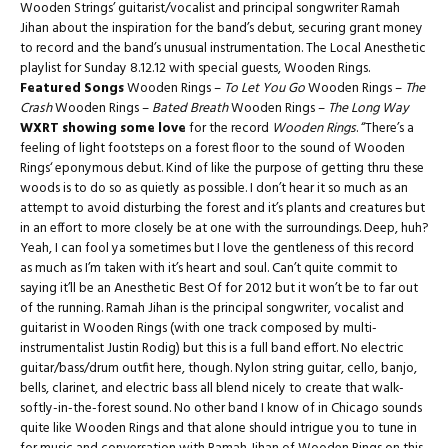
Wooden Strings’ guitarist/vocalist and principal songwriter Ramah
Jihan about the inspiration for the band’s debut, securing grant money
to record and the band’s unusual instrumentation. The Local Anesthetic
playlist for Sunday 8.12.12 with special guests, Wooden Rings.
Featured Songs
Wooden Rings –
To Let You Go
Wooden Rings –
The
Crash
Wooden Rings –
Bated Breath
Wooden Rings –
The Long Way
WXRT showing some love
for the record
Wooden Rings
. “There’s a
feeling of light footsteps on a forest floor to the sound of Wooden
Rings‘ eponymous debut. Kind of like the purpose of getting thru these
woods is to do so as quietly as possible. I don’t hear it so much as an
attempt to avoid disturbing the forest and it’s plants and creatures but
in an effort to more closely be at one with the surroundings. Deep, huh?
Yeah, I can fool ya sometimes but I love the gentleness of this record
as much as I’m taken with it’s heart and soul. Can’t quite commit to
saying it’ll be an Anesthetic Best Of for 2012 but it won’t be to far out
of the running. Ramah Jihan is the principal songwriter, vocalist and
guitarist in Wooden Rings (with one track composed by multi-
instrumentalist Justin Rodig) but this is a full band effort. No electric
guitar/bass/drum outfit here, though. Nylon string guitar, cello, banjo,
bells, clarinet, and electric bass all blend nicely to create that walk-
softly-in-the-forest sound. No other band I know of in Chicago sounds
quite like Wooden Rings and that alone should intrigue you to tune in