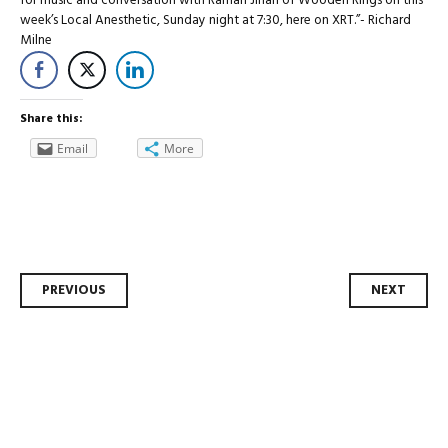
for music and conversation with Ramah Jihan of Wooden Rings on this
week’s Local Anesthetic, Sunday night at 7:30, here on XRT.”- Richard
Milne
Share this:
Email
More
Post
PREVIOUS
NEXT
navigation