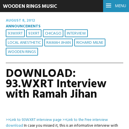
WOODEN RINGS MUSIC
MENU
AUGUST 8, 2012
ANNOUNCEMENTS
93WXRT
93XRT
CHICAGO
INTERVIEW
LOCAL ANESTHETIC
RAMAH JIHAN
RICHARD MILNE
WOODEN RINGS
DOWNLOAD:
93.WXRT Interview
with Ramah Jihan
>>Link to 93WXRT interview page
>>Link to the Free interview
download
In case you missed it, this is an informative interview with