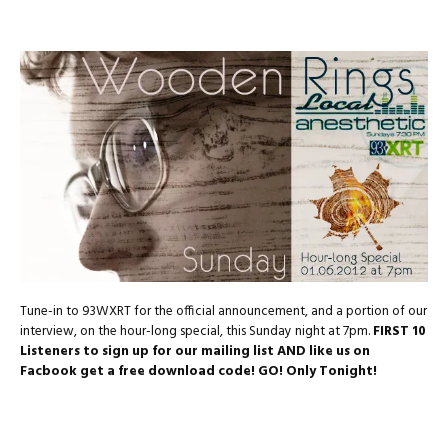
Tune-in to 93WXRT for the official announcement, and a portion of our
interview, on the hour-long special, this Sunday night at 7pm.
FIRST 10
Listeners to sign up for our mailing list AND like us on
Facbook get a free download code! GO! Only Tonight!