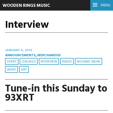
WOODEN RINGS MUSIC
MENU
Interview
JANUARY 4, 2013
ANNOUNCEMENTS
,
MERCHANDISE
93XRT
CHICAGO
INTERVIEW
RADIO
RICHARD MILNE
WXRT
XRT
Tune-in this Sunday to
93XRT