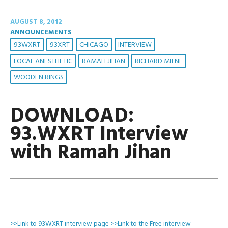
AUGUST 8, 2012
ANNOUNCEMENTS
93WXRT
93XRT
CHICAGO
INTERVIEW
LOCAL ANESTHETIC
RAMAH JIHAN
RICHARD MILNE
WOODEN RINGS
DOWNLOAD:
93.WXRT Interview
with Ramah Jihan
>>Link to 93WXRT interview page
>>Link to the Free interview