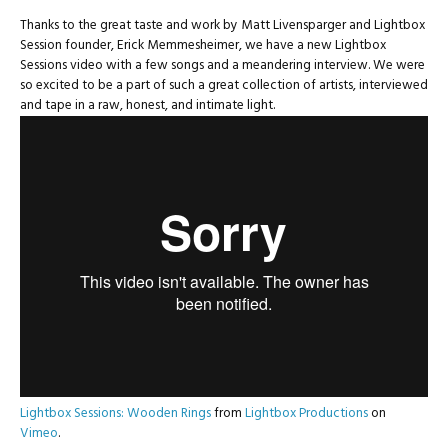
Thanks to the great taste and work by Matt Livensparger and Lightbox
Session founder, Erick Memmesheimer, we have a new Lightbox
Sessions video with a few songs and a meandering interview. We were
so excited to be a part of such a great collection of artists, interviewed
and tape in a raw, honest, and intimate light.
Lightbox Sessions: Wooden Rings
from
Lightbox Productions
on
Vimeo
.