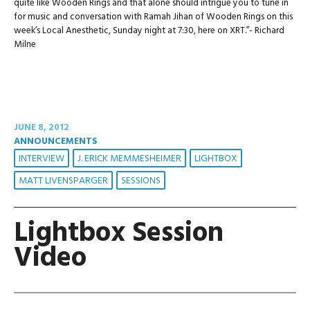
quite like Wooden Rings and that alone should intrigue you to tune in
for music and conversation with Ramah Jihan of Wooden Rings on this
week’s Local Anesthetic, Sunday night at 7:30, here on XRT.”- Richard
Milne
JUNE 8, 2012
ANNOUNCEMENTS
INTERVIEW
J. ERICK MEMMESHEIMER
LIGHTBOX
MATT LIVENSPARGER
SESSIONS
Lightbox Session
Video