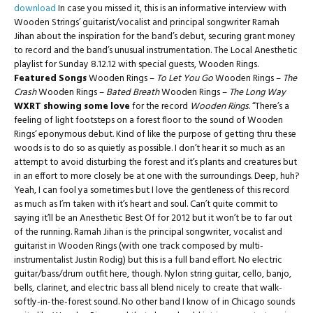
download
In case you missed it, this is an informative interview with
Wooden Strings’ guitarist/vocalist and principal songwriter Ramah
Jihan about the inspiration for the band’s debut, securing grant money
to record and the band’s unusual instrumentation. The Local Anesthetic
playlist for Sunday 8.12.12 with special guests, Wooden Rings.
Featured Songs
Wooden Rings –
To Let You Go
Wooden Rings –
The
Crash
Wooden Rings –
Bated Breath
Wooden Rings –
The Long Way
WXRT showing some love
for the record
Wooden Rings
. “There’s a
feeling of light footsteps on a forest floor to the sound of Wooden
Rings‘ eponymous debut. Kind of like the purpose of getting thru these
woods is to do so as quietly as possible. I don’t hear it so much as an
attempt to avoid disturbing the forest and it’s plants and creatures but
in an effort to more closely be at one with the surroundings. Deep, huh?
Yeah, I can fool ya sometimes but I love the gentleness of this record
as much as I’m taken with it’s heart and soul. Can’t quite commit to
saying it’ll be an Anesthetic Best Of for 2012 but it won’t be to far out
of the running. Ramah Jihan is the principal songwriter, vocalist and
guitarist in Wooden Rings (with one track composed by multi-
instrumentalist Justin Rodig) but this is a full band effort. No electric
guitar/bass/drum outfit here, though. Nylon string guitar, cello, banjo,
bells, clarinet, and electric bass all blend nicely to create that walk-
softly-in-the-forest sound. No other band I know of in Chicago sounds