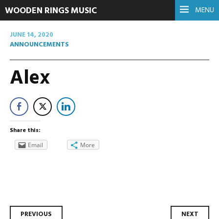
WOODEN RINGS MUSIC
MENU
JUNE 14, 2020
ANNOUNCEMENTS
Alex
Share this:
Email
More
Post
PREVIOUS
NEXT