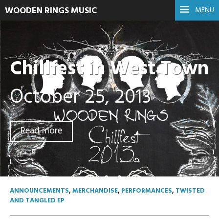
WOODEN RINGS MUSIC
MENU
Chillfest in West Town
October 25, 2013
Read more
ANNOUNCEMENTS
,
MERCHANDISE
,
PERFORMANCES
,
TWISTED
AND TANGLED EP