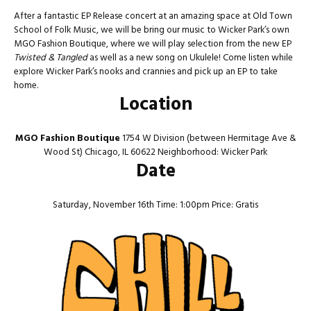
After a fantastic EP Release concert at an amazing space at Old Town
School of Folk Music, we will be bring our music to Wicker Park’s own
MGO Fashion Boutique, where we will play selection from the new EP
Twisted & Tangled
as well as a new song on Ukulele! Come listen while
explore Wicker Park’s nooks and crannies and pick up an EP to take
home.
Location
MGO Fashion Boutique
1754 W Division (between Hermitage Ave &
Wood St) Chicago, IL 60622 Neighborhood: Wicker Park
Date
Saturday, November 16th Time: 1:00pm Price: Gratis