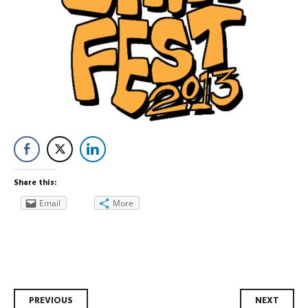
Share this:
Email
More
Post
PREVIOUS
NEXT