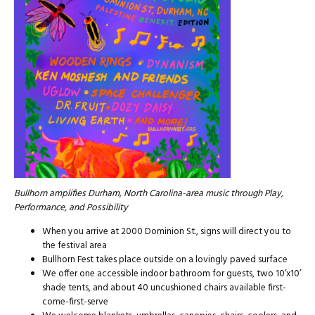
Bullhorn amplifies Durham, North Carolina-area music through Play,
Performance, and Possibility
When you arrive at 2000 Dominion St., signs will direct you to
the festival area
Bullhorn Fest takes place outside on a lovingly paved surface
We offer one accessible indoor bathroom for guests, two 10’x10’
shade tents, and about 40 uncushioned chairs available first-
come-first-serve