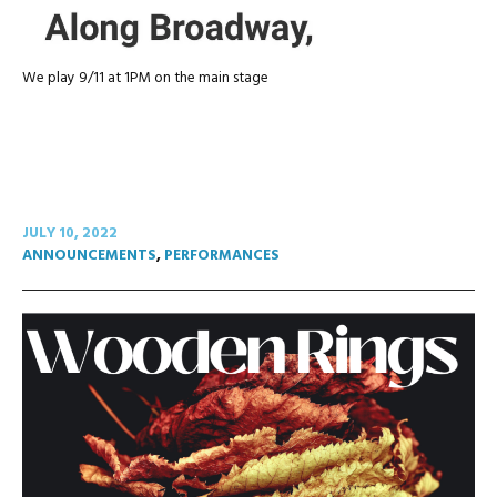
We play 9/11 at 1PM on the main stage
JULY 10, 2022
ANNOUNCEMENTS
,
PERFORMANCES