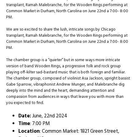
transplant, Ramah Malebranche, for the Wooden Rings performing at
Common Market in Durham, North Carolina on June 22nd a 7:00- 8:00
PM.
We are so excited to share the lush, intricate songs by Chicago
transplant, Ramah Malebranche, for the Wooden Rings performing at
Common Market in Durham, North Carolina on June 22nd a 7:00- 8:00
PM.
The chamber group is a “quieter” but in some ways more intricate
version of band Wooden Rings, a progressive folk and rock group
playing off-kilter sad-bastard music that is both foreign and familiar.
The chamber group, composed of violinist Asa Jackson, upright bassist
Gabe Sparrow, vibraphonist Andrew Munger, and Malebranche dig
deeply into the mind and the heart, demanding attention and
compassion from audiences in ways that leave you with more than
you expected to find.
Date:
June, 22nd 2024
Time
: 7:00 PM
Location
: Common Market: 1821 Green Street,