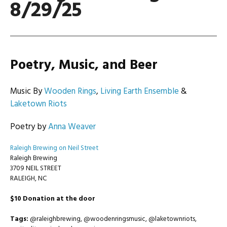
8/29/25
Poetry, Music, and Beer
Music By
Wooden Rings
,
Living Earth Ensemble
&
Laketown Riots
Poetry by
Anna Weaver
Raleigh Brewing on Neil Street
Raleigh Brewing
3709 NEIL STREET
RALEIGH, NC
$10 Donation at the door
Tags:
@raleighbrewing, @woodenringsmusic, @laketownriots,