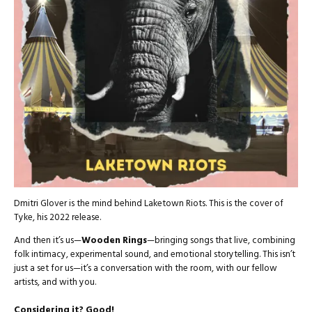
Dmitri Glover is the mind behind Laketown Riots. This is the cover of
Tyke, his 2022 release.
And then it’s us—
Wooden Rings
—bringing songs that live, combining
folk intimacy, experimental sound, and emotional storytelling. This isn’t
just a set for us—it’s a conversation with the room, with our fellow
artists, and with you.
Considering it? Good!