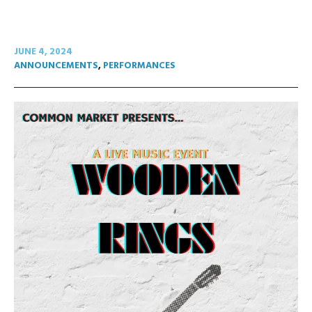
JUNE 4, 2024
ANNOUNCEMENTS
,
PERFORMANCES