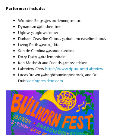
Performers include:
Wooden Rings @woodenringsmusic
Dynamism @thisheretree
Uglow @uglow.uknow
Durham Ceasefire Chorus @durhamceasefirechorus
Living Earth @vito_dito
Son de Carolina @sondecarolina
Dozy Daisy @ira.lemonbalm
Ken Moshesh and Friends @mosheshken
Lakeview Crew
https://www.dpsnc.net/Lakeview
Lucas Brown @brightburningbedrock, and Dr.
Fruit
kidsforpresident.com