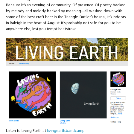
Because it’s an evening of community. Of presence. Of poetry backed
by melody and melody backed by meaning—all washed down with
some of the best craft beer in the Triangle. But let’s be real, it’s indoors
in Raleigh in the heat of August. It’s probably not safe for you to be
anywhere else, lest you tempt heatstroke.
Listen to Living Earth at
livingearth.bandcamp