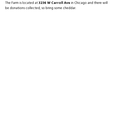
The Farm is located at
3236 W Carroll Ave
in Chicago and there will
be donations collected, so bring some cheddar.