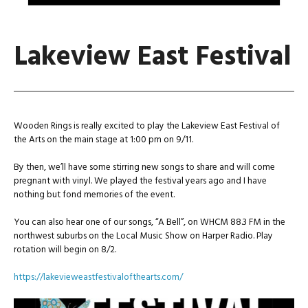
Lakeview East Festival
Wooden Rings is really excited to play the Lakeview East Festival of
the Arts on the main stage at 1:00 pm on 9/11.
By then, we’ll have some stirring new songs to share and will come
pregnant with vinyl. We played the festival years ago and I have
nothing but fond memories of the event.
You can also hear one of our songs, “A Bell”, on WHCM 88.3 FM in the
northwest suburbs on the Local Music Show on Harper Radio. Play
rotation will begin on 8/2.
https://lakevieweastfestivalofthearts.com/