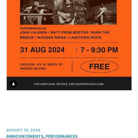
AUGUST 19, 2024
ANNOUNCEMENTS
,
PERFORMANCES