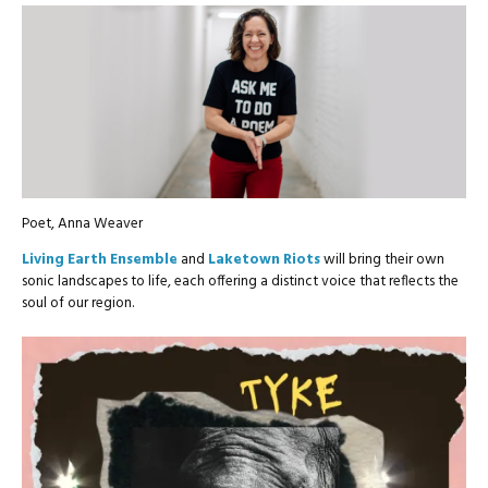
Poet, Anna Weaver
Living Earth Ensemble
and
Laketown Riots
will bring their own
sonic landscapes to life, each offering a distinct voice that reflects the
soul of our region.