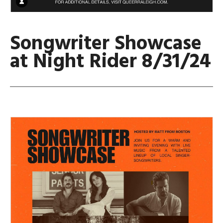
Songwriter Showcase
at Night Rider 8/31/24