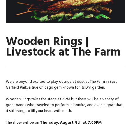
Wooden Rings |
Livestock at The Farm
We are beyond excited to play outside at dusk at The Farm in East
Garfield Park, a true Chicago gem known for its DYI garden.
Wooden Rings takes the stage at 7 PM but there will be a variety of
great bands who traveled to perform, a bonfire, and even a goat that
it still living, to fill your heart with mush.
The show will be on
Thursday, August 4th at 7:00PM
.