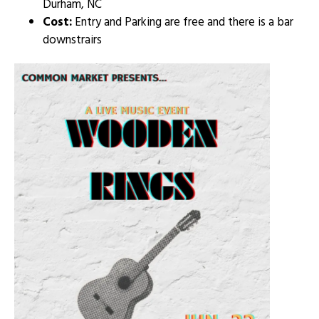
Durham, NC
Cost:
Entry and Parking are free and there is a bar
downstrairs