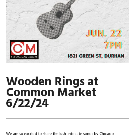
Wooden Rings at
Common Market
6/22/24
We are so excited to share the lush, intricate songs by Chicago