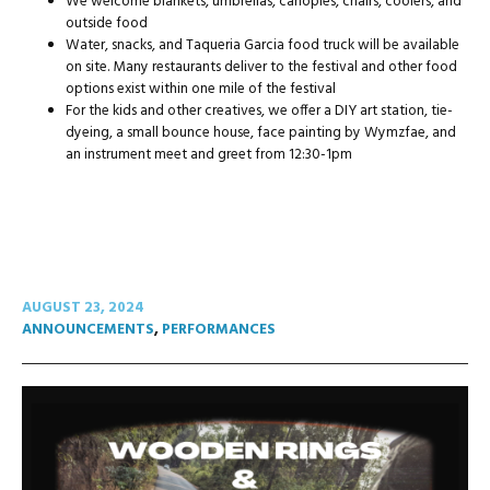
We welcome blankets, umbrellas, canopies, chairs, coolers, and
outside food
Water, snacks, and Taqueria Garcia food truck will be available
on site. Many restaurants deliver to the festival and other food
options exist within one mile of the festival
For the kids and other creatives, we offer a DIY art station, tie-
dyeing, a small bounce house, face painting by Wymzfae, and
an instrument meet and greet from 12:30-1pm
AUGUST 23, 2024
ANNOUNCEMENTS
,
PERFORMANCES