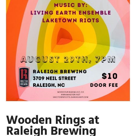
Wooden Rings at
Raleigh Brewing