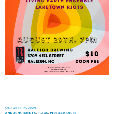
OCTOBER 14, 2024
ANNOUNCEMENTS
,
FLAGS
,
PERFORMANCES