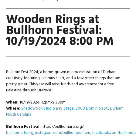
Wooden Rings at
Bullhorn Festival:
10/19/2024 8:00 PM
Bullhorn Fest 2024, a home-grown microcelebration of Durham
creativity featuring live music, art, and a few other things that are
pretty great.
This year will raise funds and awareness for a free
Palestine through UNRWA!
When:
10/19/2024, 12pm-9:30pm
Where:
Shadowbox Studio Bay Stage, 2000 Dominion St., Durham,
North Carolina
Bullhorn Festival:
https://bullhornarts.org/
bullhornarts.org
,
instagram.com/bullhorndurham
,
facebook.com/bullhornar