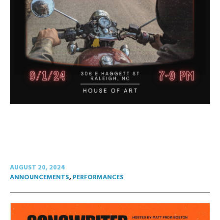
AUGUST 20, 2024
ANNOUNCEMENTS
,
PERFORMANCES