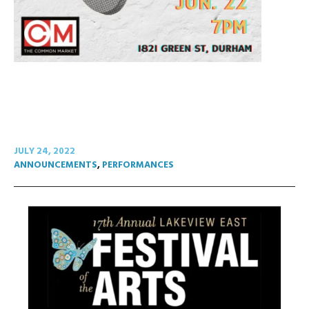
JULY 24, 2022
ANNOUNCEMENTS
,
PERFORMANCES