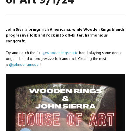
of Art 9/1/24
John Sierra brings rich Americana, while Wooden Rings blends
progressive folk and rock into off-kilter, harmonious
songcraft.
Try and catch the full
@woodenringsmusic
band playing some deep
original blend of progressive folk and rock. Clearing the mist
is
@johnsierramusic
!!!