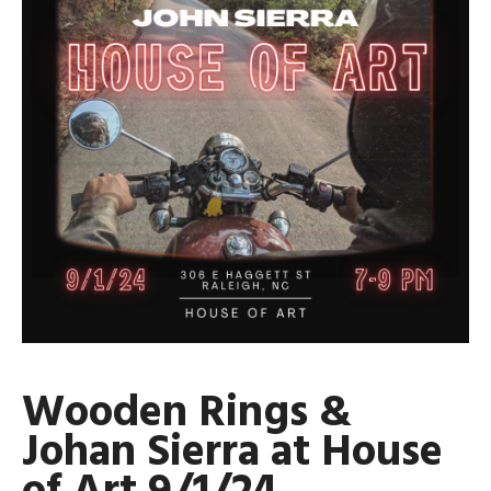
Wooden Rings &
Johan Sierra at House