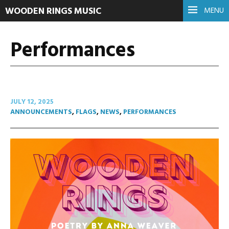
WOODEN RINGS MUSIC
MENU
Performances
JULY 12, 2025
ANNOUNCEMENTS
,
FLAGS
,
NEWS
,
PERFORMANCES