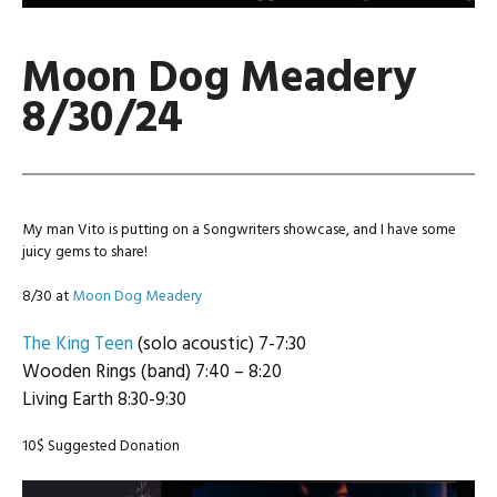
Moon Dog Meadery
8/30/24
My man Vito is putting on a Songwriters showcase, and I have some
juicy gems to share!
8/30 at
Moon Dog Meadery
The King Teen
(solo acoustic) 7-7:30
Wooden Rings (band) 7:40 – 8:20
Living Earth 8:30-9:30
10$ Suggested Donation