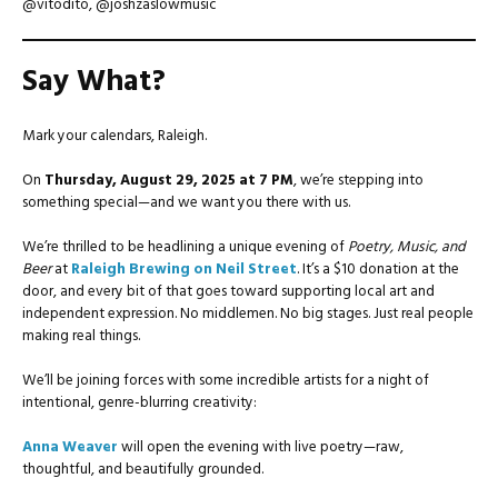
@vitodito, @joshzaslowmusic
Say What?
Mark your calendars, Raleigh.
On
Thursday, August 29, 2025 at 7 PM
, we’re stepping into
something special—and we want you there with us.
We’re thrilled to be headlining a unique evening of
Poetry, Music, and
Beer
at
Raleigh Brewing on Neil Street
. It’s a $10 donation at the
door, and every bit of that goes toward supporting local art and
independent expression. No middlemen. No big stages. Just real people
making real things.
We’ll be joining forces with some incredible artists for a night of
intentional, genre-blurring creativity:
Anna Weaver
will open the evening with live poetry—raw,
thoughtful, and beautifully grounded.