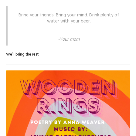
Bring your friends. Bring your mind. Drink plenty of
water with your beer.
-Your mom
We’ll bring the rest.