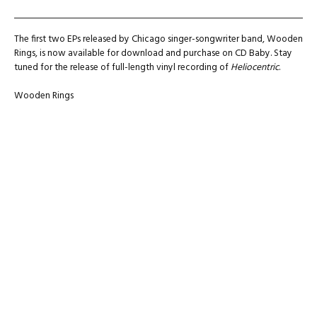
The first two EPs released by Chicago singer-songwriter band, Wooden
Rings, is now available for download and purchase on CD Baby. Stay
tuned for the release of full-length vinyl recording of
Heliocentric
.
Wooden Rings