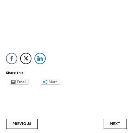
Share this:
Email
More
Post
PREVIOUS
NEXT