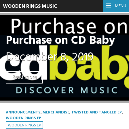
WOODEN RINGS MUSIC
MENU
Purchase on CD Baby
December 8, 2019
Read more
ANNOUNCEMENTS
,
MERCHANDISE
,
TWISTED AND TANGLED EP
,
WOODEN RINGS EP
WOODEN RINGS EP