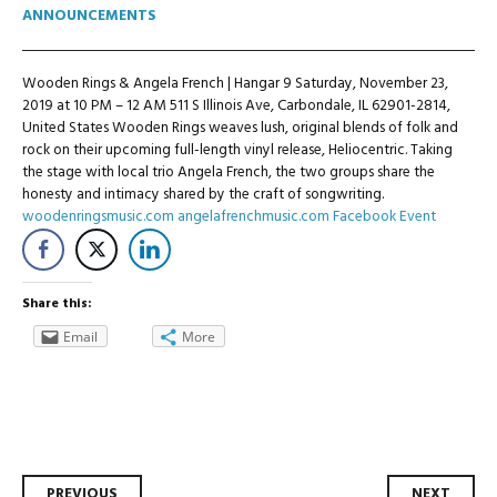
ANNOUNCEMENTS
Wooden Rings & Angela French | Hangar 9 Saturday, November 23,
2019 at 10 PM – 12 AM 511 S Illinois Ave, Carbondale, IL 62901-2814,
United States Wooden Rings weaves lush, original blends of folk and
rock on their upcoming full-length vinyl release, Heliocentric. Taking
the stage with local trio Angela French, the two groups share the
honesty and intimacy shared by the craft of songwriting.
woodenringsmusic.com
angelafrenchmusic.com
Facebook Event
Share this:
Email
More
PREVIOUS
NEXT