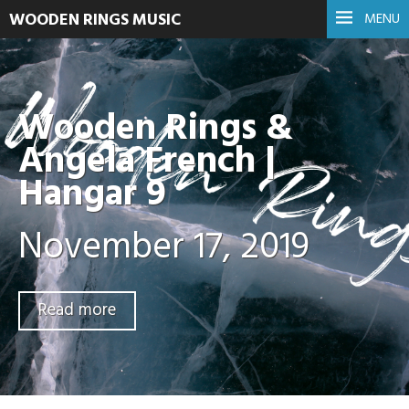
WOODEN RINGS MUSIC
MENU
Wooden Rings &
Angela French |
Hangar 9
November 17, 2019
Read more