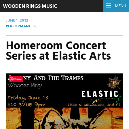
WOODEN RINGS MUSIC
MENU
JUNE 1, 2012
PERFORMANCES
Homeroom Concert
Series at Elastic Arts
Save