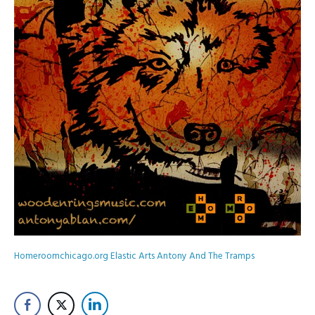
Homeroomchicago.org
Elastic Arts
Antony And The Tramps