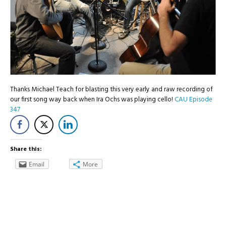
Thanks Michael Teach for blasting this very early and raw recording of
our first song way back when Ira Ochs was playing cello!
CAU Episode
347
Share this:
Email
More