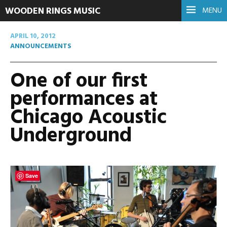
WOODEN RINGS MUSIC
MENU
APRIL 10, 2012
ANNOUNCEMENTS
One of our first
performances at
Chicago Acoustic
Underground
Save