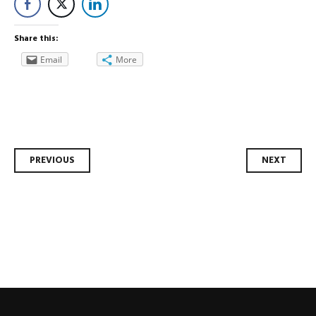
Share this:
Email
More
Post
PREVIOUS
NEXT
navigation