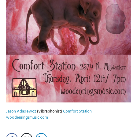
Jason Adasiewcz
(Vibraphonist)
Comfort Station
woodenringsmusic.com