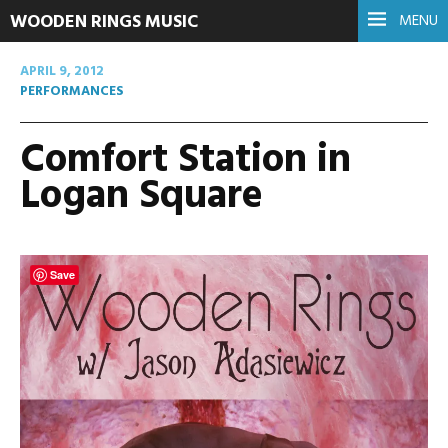
WOODEN RINGS MUSIC
MENU
APRIL 9, 2012
PERFORMANCES
Comfort Station in
Logan Square
Save