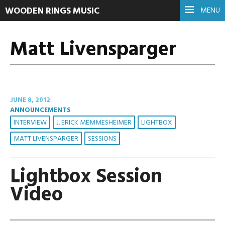
WOODEN RINGS MUSIC
MENU
Matt Livensparger
JUNE 8, 2012
ANNOUNCEMENTS
INTERVIEW
J. ERICK MEMMESHEIMER
LIGHTBOX
MATT LIVENSPARGER
SESSIONS
Lightbox Session
Video