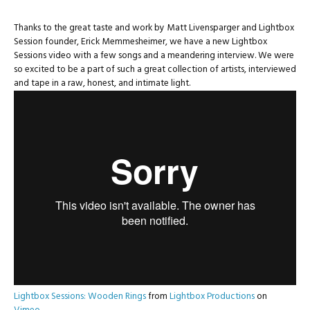
Thanks to the great taste and work by Matt Livensparger and Lightbox
Session founder, Erick Memmesheimer, we have a new Lightbox
Sessions video with a few songs and a meandering interview. We were
so excited to be a part of such a great collection of artists, interviewed
and tape in a raw, honest, and intimate light.
Lightbox Sessions: Wooden Rings
from
Lightbox Productions
on