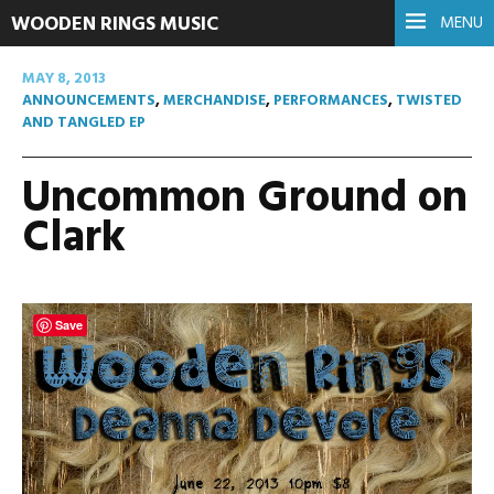
WOODEN RINGS MUSIC
MENU
MAY 8, 2013
ANNOUNCEMENTS
,
MERCHANDISE
,
PERFORMANCES
,
TWISTED
AND TANGLED EP
Uncommon Ground on
Clark
Save