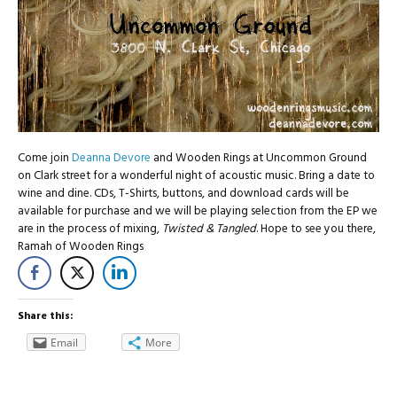
Come join
Deanna Devore
and Wooden Rings at Uncommon Ground
on Clark street for a wonderful night of acoustic music. Bring a date to
wine and dine. CDs, T-Shirts, buttons, and download cards will be
available for purchase and we will be playing selection from the EP we
are in the process of mixing,
Twisted & Tangled
. Hope to see you there,
Ramah of Wooden Rings
Share this:
Email
More