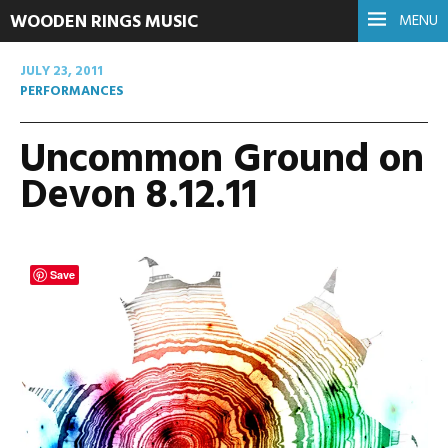
WOODEN RINGS MUSIC
MENU
JULY 23, 2011
PERFORMANCES
Uncommon Ground on
Devon 8.12.11
Save