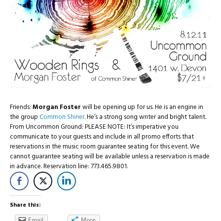
Friends:
Morgan Foster
will be opening up for us. He is an engine in
the group
Common Shiner
. He’s a strong song writer and bright talent.
From Uncommon Ground: PLEASE NOTE: It’s imperative you
communicate to your guests and include in all promo efforts that
reservations in the music room guarantee seating for this event. We
cannot guarantee seating will be available unless a reservation is made
in advance. Reservation line: 773.465.9801.
Share this:
Email
More