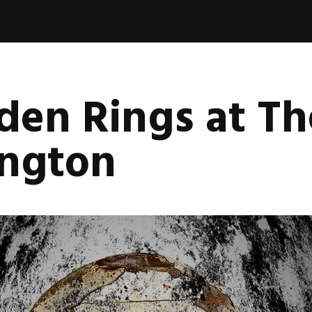
en Rings at Th
ington