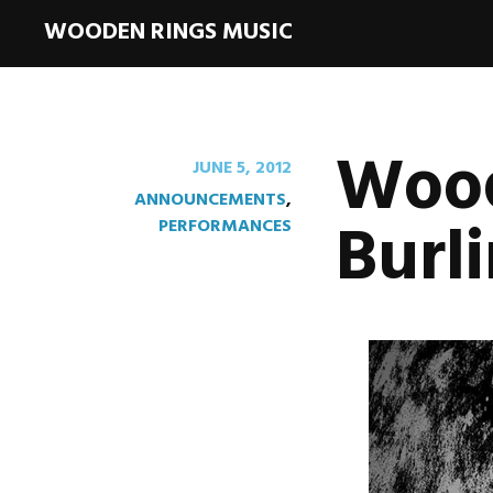
WOODEN RINGS MUSIC
Wood
JUNE 5, 2012
ANNOUNCEMENTS
,
Burl
PERFORMANCES