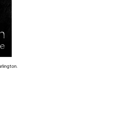
rlington.