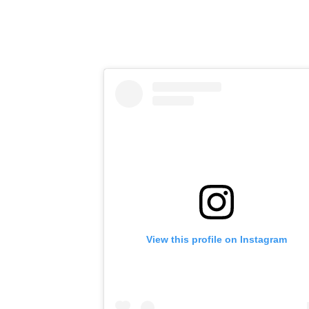
View this profile on Instagram