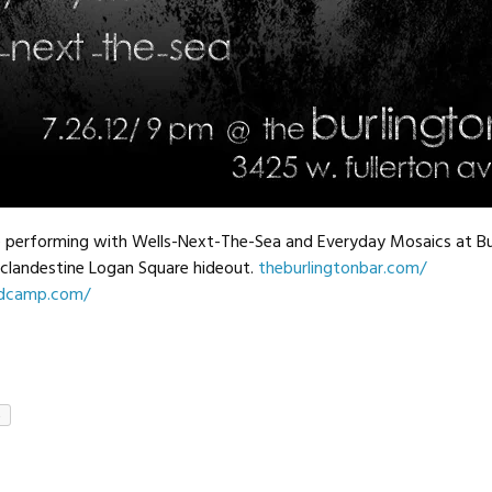
 performing with Wells-Next-The-Sea and Everyday Mosaics at Bu
clandestine Logan Square hideout.
theburlingtonbar.com/
ndcamp.com/
e