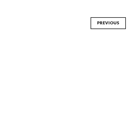
Post
PREVIOUS
navi