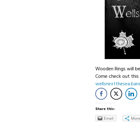
Wooden Rings will be
Come check out this 
wellsnextthesea.ba
Share this:
Email
Mor