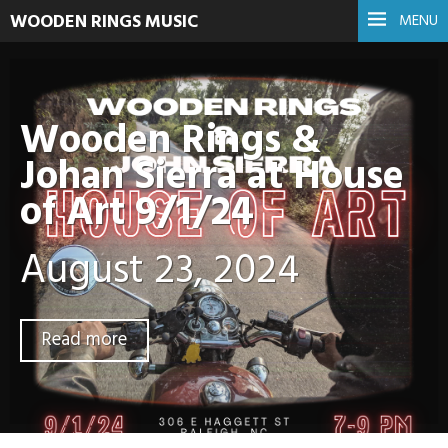
WOODEN RINGS MUSIC
MENU
Wooden Rings &
Johan Sierra at House
of Art 9/1/24
August 23, 2024
Read more