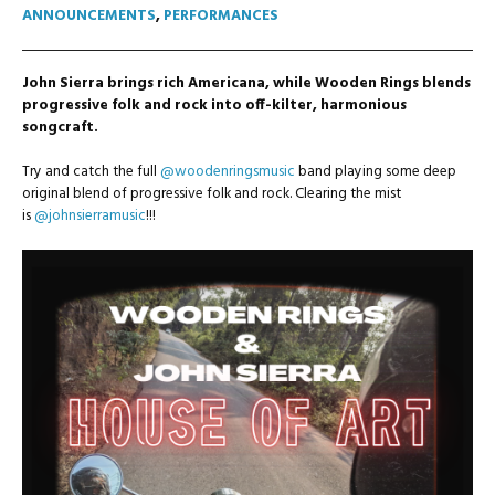
ANNOUNCEMENTS
,
PERFORMANCES
John Sierra brings rich Americana, while Wooden Rings blends
progressive folk and rock into off-kilter, harmonious
songcraft.
Try and catch the full
@woodenringsmusic
band playing some deep
original blend of progressive folk and rock. Clearing the mist
is
@johnsierramusic
!!!