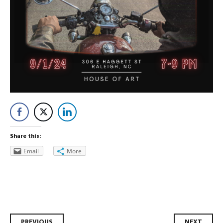
Share this:
Email
More
PREVIOUS
NEXT