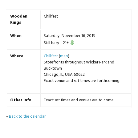
Wooden
Chillfest
Rings
When
Saturday, November 16, 2013
Still hazy
-
21+
Where
Chillfest
(
map
)
Storefronts throughout Wicker Park and
Bucktown
Chicago, IL, USA 60622
Exact venue and set times are forthcoming.
Other Info
Exact set times and venues are to come.
«
Back to the calendar