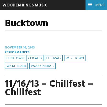
WOODEN RINGS MUSIC
MENU
Bucktown
NOVEMBER 16, 2013
PERFORMANCES
BUCKTOWN
CHICAGO
FESTIVALS
WEST TOWN
WICKER PARK
WOODEN RINGS
11/16/13 – Chillfest –
Chillfest