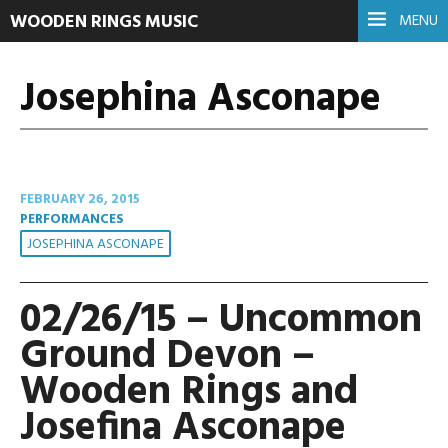
WOODEN RINGS MUSIC
MENU
Josephina Asconape
FEBRUARY 26, 2015
PERFORMANCES
JOSEPHINA ASCONAPE
02/26/15 – Uncommon
Ground Devon –
Wooden Rings and
Josefina Asconape