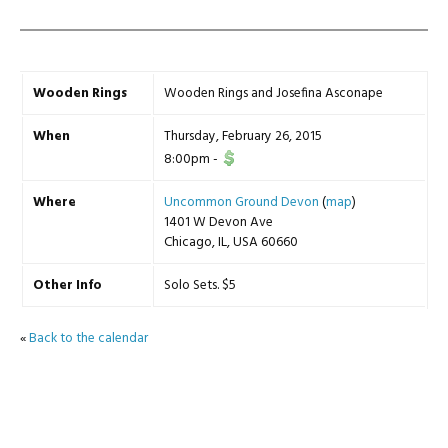
Wooden Rings
Wooden Rings and Josefina Asconape
When
Thursday, February 26, 2015
8:00pm
-
Where
Uncommon Ground Devon
(
map
)
1401 W Devon Ave
Chicago, IL, USA 60660
Other Info
Solo Sets. $5
«
Back to the calendar